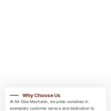
Why Choose Us
At AA Glas Mechanic, we pride ourselves in
exemplary customer service and dedication to