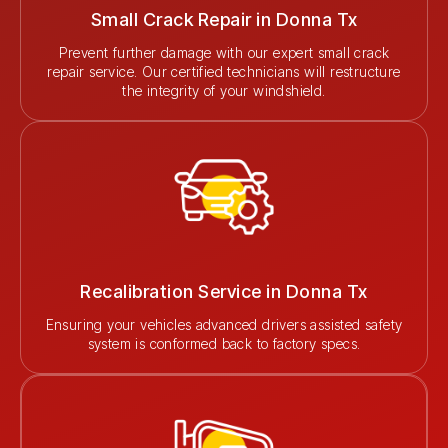
Small Crack Repair in Donna Tx
Prevent further damage with our expert small crack
repair service. Our certified technicians will restructure
the integrity of your windshield.
Recalibration Service in Donna Tx
Ensuring your vehicles advanced drivers assisted safety
system is conformed back to factory specs.