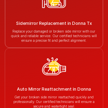
Sidemirror Replacement in Donna Tx
Replace your damaged or broken side mirror with our
quick and reliable service. Our certified technicians will
ensure a precise fit and perfect alignment.
Auto Mirror Reattachment in Donna
Get your broken side mirror reattached quickly and
professionally. Our certified technicians will ensure a
secure and watertight seal.