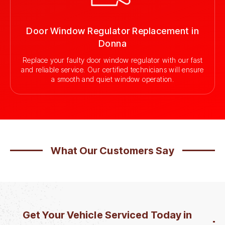
Door Window Regulator Replacement in
Donna
Replace your faulty door window regulator with our fast
and reliable service. Our certified technicians will ensure
a smooth and quiet window operation.
What Our Customers Say
Get Your Vehicle Serviced Today in