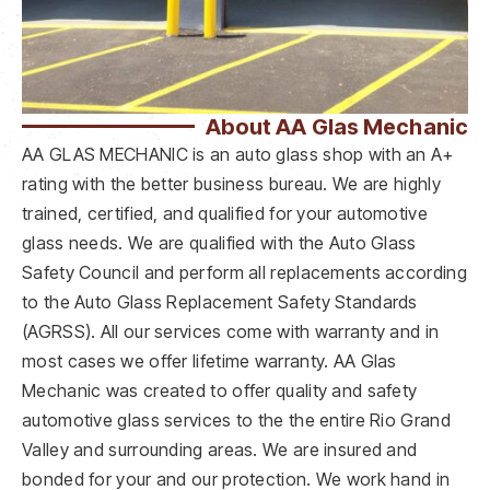
About AA Glas Mechanic
AA GLAS MECHANIC is an auto glass shop with an A+
rating with the better business bureau. We are highly
trained, certified, and qualified for your automotive
glass needs. We are qualified with the Auto Glass
Safety Council and perform all replacements according
to the Auto Glass Replacement Safety Standards
(AGRSS). All our services come with warranty and in
most cases we offer lifetime warranty. AA Glas
Mechanic was created to offer quality and safety
automotive glass services to the the entire Rio Grand
Valley and surrounding areas. We are insured and
bonded for your and our protection. We work hand in