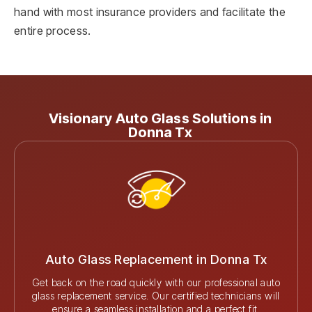
hand with most insurance providers and facilitate the
entire process.
Visionary Auto Glass Solutions in
Donna Tx
Auto Glass Replacement in Donna Tx
Get back on the road quickly with our professional auto
glass replacement service. Our certified technicians will
ensure a seamless installation and a perfect fit.