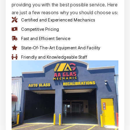
providing you with the best possible service. Here
are just a few reasons why you should choose us:
Certified and Experienced Mechanics
Competitive Pricing
Fast and Efficient Service
State-Of-The-Art Equipment And Facility
Friendly and Knowledgeable Staff