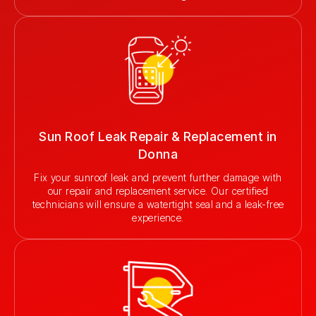
Sun Roof Leak Repair & Replacement in
Donna
Fix your sunroof leak and prevent further damage with
our repair and replacement service. Our certified
technicians will ensure a watertight seal and a leak-free
experience.