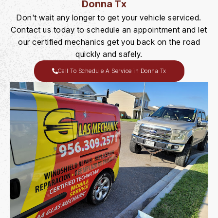
Donna Tx
Don't wait any longer to get your vehicle serviced.
Contact us today to schedule an appointment and let
our certified mechanics get you back on the road
quickly and safely.
Call To Schedule A Service in Donna Tx