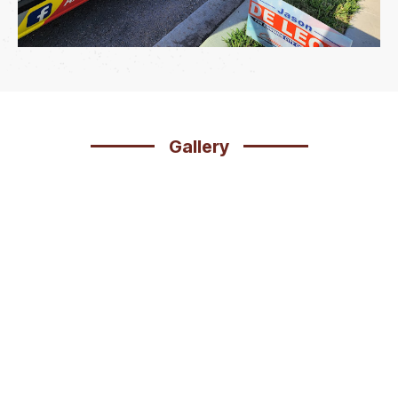
Gallery