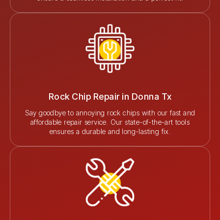
Rock Chip Repair in Donna Tx
Say goodbye to annoying rock chips with our fast and
affordable repair service. Our state-of-the-art tools
ensures a durable and long-lasting fix.