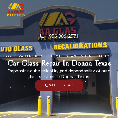
Skip
to
content
956-309-2571
YOUR PARTNER IN VEHICLE GLASS MAINTENANCE
Car Glass Repair In Donna Texas
Emphasizing the reliability and dependability of auto
glass services in Donna, Texas.
CALL US TODAY!