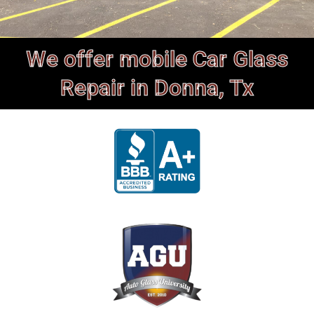
We offer mobile Car Glass
Repair in Donna, Tx