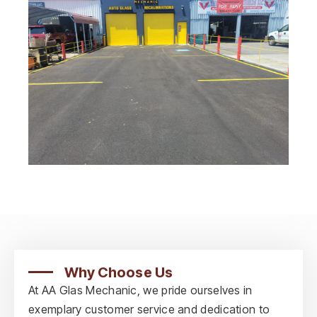
Why Choose Us
At AA Glas Mechanic, we pride ourselves in
exemplary customer service and dedication to