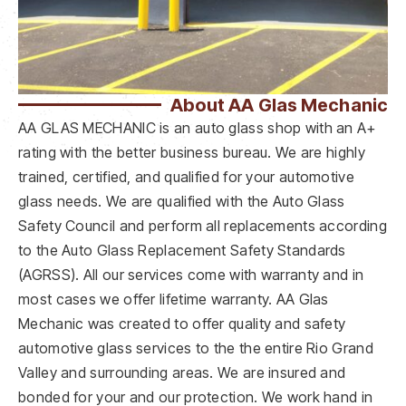
About AA Glas Mechanic
AA GLAS MECHANIC is an auto glass shop with an A+
rating with the better business bureau. We are highly
trained, certified, and qualified for your automotive
glass needs. We are qualified with the Auto Glass
Safety Council and perform all replacements according
to the Auto Glass Replacement Safety Standards
(AGRSS). All our services come with warranty and in
most cases we offer lifetime warranty. AA Glas
Mechanic was created to offer quality and safety
automotive glass services to the the entire Rio Grand
Valley and surrounding areas. We are insured and
bonded for your and our protection. We work hand in