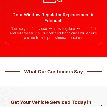
Door Window Regulator Replacement in
Edcouch
Replace your faulty door window regulator with our fast
and reliable service. Our certified technicians will ensure
a smooth and quiet window operation.
What Our Customers Say
Get Your Vehicle Serviced Today in