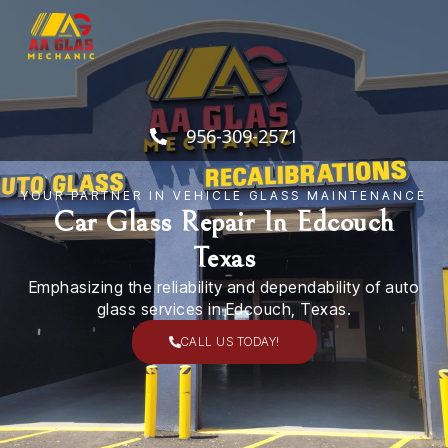
Skip
to
content
956-309-2571
YOUR PARTNER IN VEHICLE GLASS MAINTENANCE
Car Glass Repair In Edcouch
Texas
Emphasizing the reliability and dependability of auto
glass services in Edcouch, Texas.
CALL US TODAY!