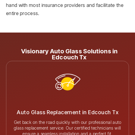
hand with most insurance providers and facilitate the
entire process.
Visionary Auto Glass Solutions in
Edcouch Tx
Auto Glass Replacement in Edcouch Tx
Get back on the road quickly with our professional auto
glass replacement service. Our certified technicians will
ensure a seamless installation and a perfect fit.