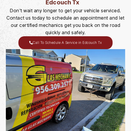
Edcouch Tx
Don't wait any longer to get your vehicle serviced.
Contact us today to schedule an appointment and let
our certified mechanics get you back on the road
quickly and safely.
Call To Schedule A Service in Edcouch Tx