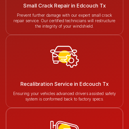
Small Crack Repair in Edcouch Tx
Prevent further damage with our expert small crack
repair service. Our certified technicians will restructure
the integrity of your windshield.
Recalibration Service in Edcouch Tx
Ensuring your vehicles advanced drivers assisted safety
system is conformed back to factory specs.