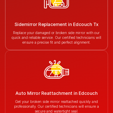
Sidemirror Replacement in Edcouch Tx
Replace your damaged or broken side mirror with our
quick and reliable service. Our certified technicians will
ensure a precise fit and perfect alignment.
Auto Mirror Reattachment in Edcouch
Get your broken side mirror reattached quickly and
professionally. Our certified technicians will ensure a
secure and watertight seal.