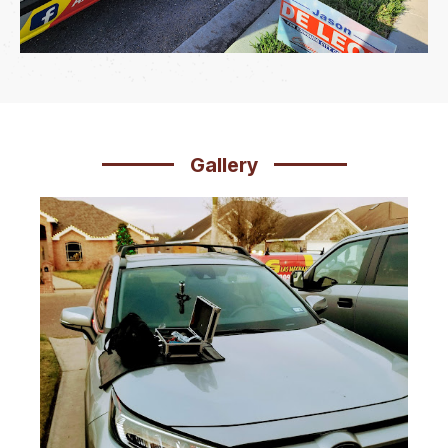
Gallery