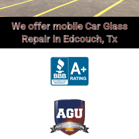
We offer mobile Car Glass
Repair in Edcouch, Tx