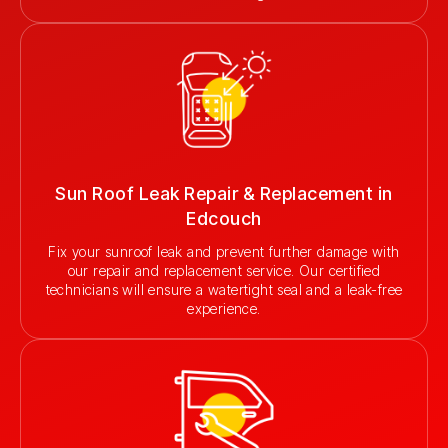
Sun Roof Leak Repair & Replacement in
Edcouch
Fix your sunroof leak and prevent further damage with
our repair and replacement service. Our certified
technicians will ensure a watertight seal and a leak-free
experience.