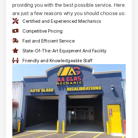
providing you with the best possible service. Here
are just a few reasons why you should choose us:
Certified and Experienced Mechanics
Competitive Pricing
Fast and Efficient Service
State-Of-The-Art Equipment And Facility
Friendly and Knowledgeable Staff