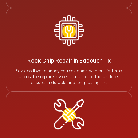
Rock Chip Repair in Edcouch Tx
Say goodbye to annoying rock chips with our fast and
affordable repair service. Our state-of-the-art tools
ensures a durable and long-lasting fix.