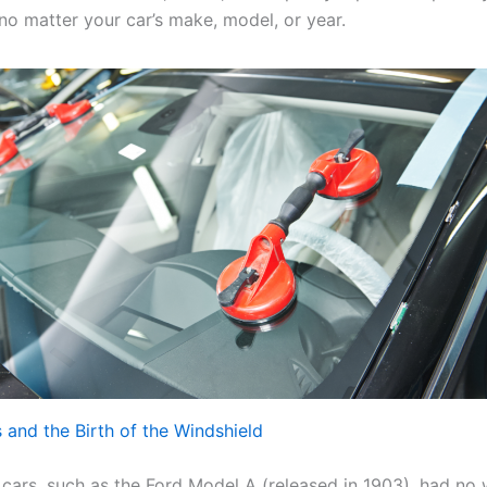
no matter your car’s make, model, or year.
s and the Birth of the Windshield
t cars, such as the Ford Model A (released in 1903), had no 