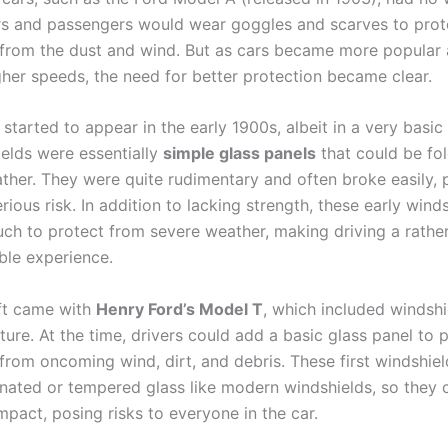
vers and passengers would wear goggles and scarves to prot
from the dust and wind. But as cars became more popular
gher speeds, the need for better protection became clear.
started to appear in the early 1900s, albeit in a very basic
ields were essentially
simple glass panels
that could be f
ther. They were quite rudimentary and often broke easily, 
erious risk. In addition to lacking strength, these early wind
uch to protect from severe weather, making driving a rathe
le experience.
ift came with
Henry Ford’s Model T
, which included windshi
ture. At the time, drivers could add a basic glass panel to 
from oncoming wind, dirt, and debris. These first windshiel
inated or tempered glass like modern windshields, so they 
mpact, posing risks to everyone in the car.