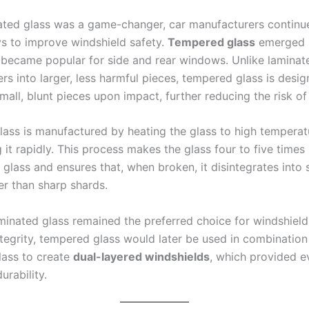
ated glass was a game-changer, car manufacturers continu
s to improve windshield safety.
Tempered glass
emerged i
 became popular for side and rear windows. Unlike laminate
rs into larger, less harmful pieces, tempered glass is desi
mall, blunt pieces upon impact, further reducing the risk of 
ass is manufactured by heating the glass to high temperat
 it rapidly. This process makes the glass four to five times
 glass and ensures that, when broken, it disintegrates into 
er than sharp shards.
minated glass remained the preferred choice for windshields
ntegrity, tempered glass would later be used in combination
lass to create
dual-layered windshields
, which provided 
urability.