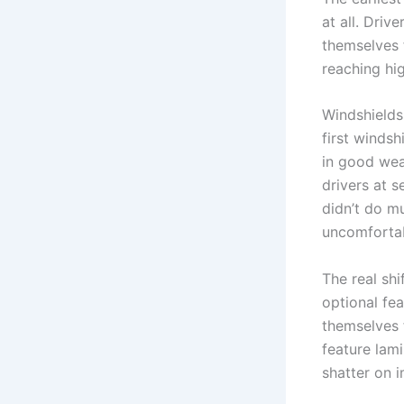
at all. Dri
themselves 
reaching hi
Windshields 
first windsh
in good wea
drivers at s
didn’t do m
uncomfortab
The real sh
optional fea
themselves 
feature lam
shatter on i