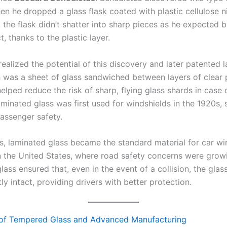
n he dropped a glass flask coated with plastic cellulose ni
, the flask didn’t shatter into sharp pieces as he expected 
t, thanks to the plastic layer.
ealized the potential of this discovery and later patented 
h was a sheet of glass sandwiched between layers of clear p
elped reduce the risk of sharp, flying glass shards in case 
minated glass was first used for windshields in the 1920s, s
assenger safety.
s, laminated glass became the standard material for car wi
in the United States, where road safety concerns were grow
ass ensured that, even in the event of a collision, the gla
y intact, providing drivers with better protection.
 of Tempered Glass and Advanced Manufacturing