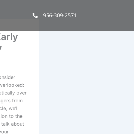
956-309-2571
arly
y
onsider
overlooked:
tically over
engers from
le, we’ll
tion to the
 talk about
your