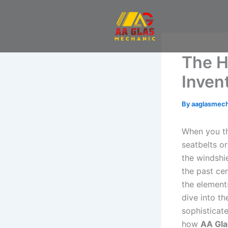
Skip
to
content
The H
Inven
By
aaglasmec
When you th
seatbelts or
the windshi
the past cen
the elements
dive into th
sophisticate
how
AA Gla