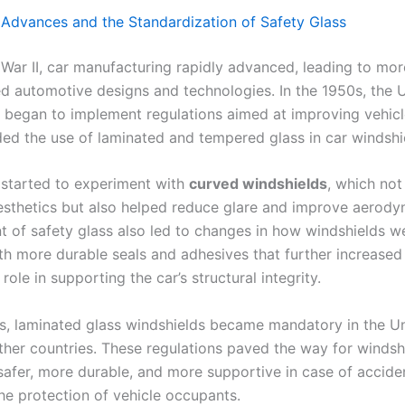
 Advances and the Standardization of Safety Glass
 War II, car manufacturing rapidly advanced, leading to mor
ed automotive designs and technologies. In the 1950s, the U
began to implement regulations aimed at improving vehicle
ded the use of laminated and tempered glass in car windshi
started to experiment with
curved windshields
, which not
sthetics but also helped reduce glare and improve aerody
 of safety glass also led to changes in how windshields w
ith more durable seals and adhesives that further increased
 role in supporting the car’s structural integrity.
s, laminated glass windshields became mandatory in the Un
her countries. These regulations paved the way for windsh
afer, more durable, and more supportive in case of accide
he protection of vehicle occupants.