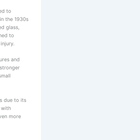
ed to
n the 1930s
d glass,
gned to
injury.
ures and
 stronger
small
 due to its
 with
even more