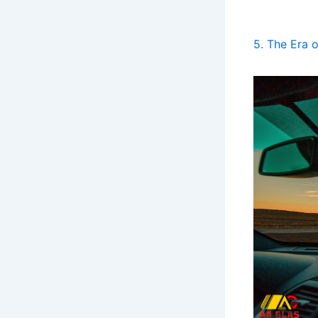
5. The Era 