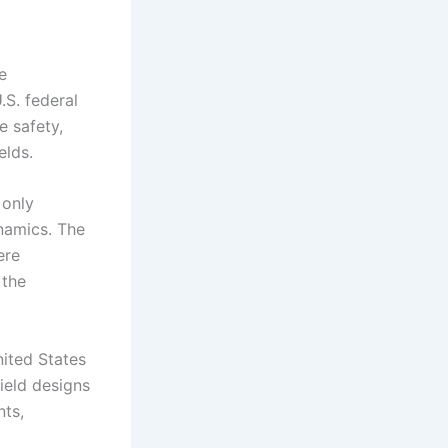
e
.S. federal
 safety,
elds.
 only
namics. The
ere
 the
ited States
ield designs
nts,