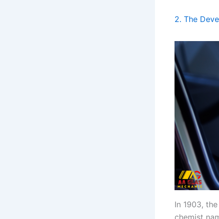
2. The Deve
In 1903, th
chemist n