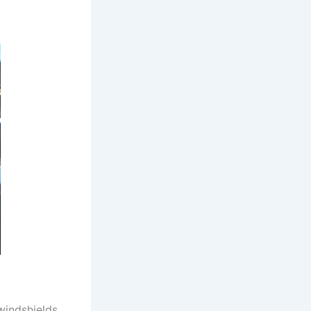
windshields