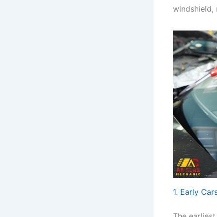
windshield, 
1. Early Car
The earlies