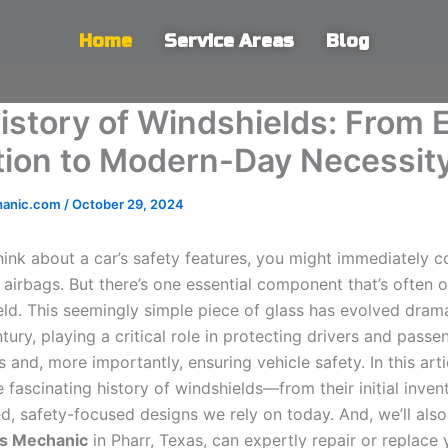
Home
Service Areas
Blog
istory of Windshields: From E
tion to Modern-Day Necessit
hanic.com
/
October 29, 2024
ink about a car’s safety features, you might immediately c
 airbags. But there’s one essential component that’s often 
eld. This seemingly simple piece of glass has evolved drama
tury, playing a critical role in protecting drivers and pass
 and, more importantly, ensuring vehicle safety. In this artic
e fascinating history of windshields—from their initial inven
d, safety-focused designs we rely on today. And, we’ll also
s Mechanic
in Pharr, Texas, can expertly repair or replace 