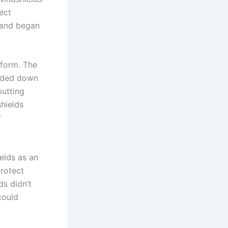
ect
 and began
 form. The
olded down
putting
shields
r
elds as an
protect
ds didn’t
could