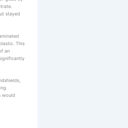
trate.
but stayed
laminated
lastic. This
of an
ignificantly
ndshields,
ing.
ss would