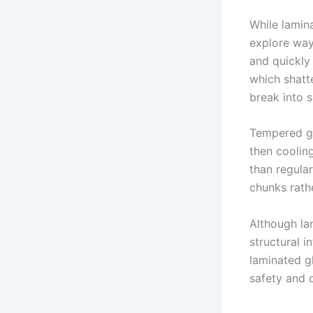
While lamin
explore way
and quickly
which shatte
break into s
Tempered gl
then cooling
than regular
chunks rath
Although la
structural i
laminated g
safety and d