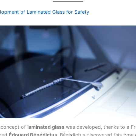
lopment of Laminated Glass for Safety
e concept of
laminated glass
was developed, thanks to a F
amed
Édouard Bénédictus
. Bénédictus discovered this type 