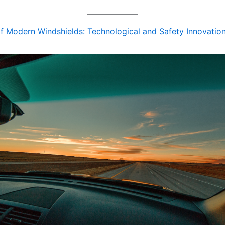
of Modern Windshields: Technological and Safety Innovatio