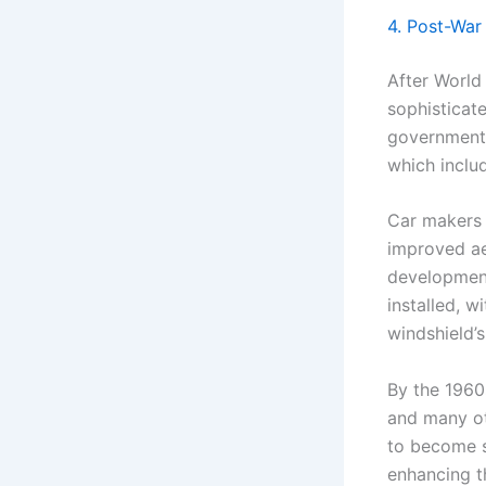
4. Post-War
After World
sophisticat
government 
which inclu
Car makers 
improved ae
development
installed, w
windshield’s
By the 1960
and many ot
to become s
enhancing t