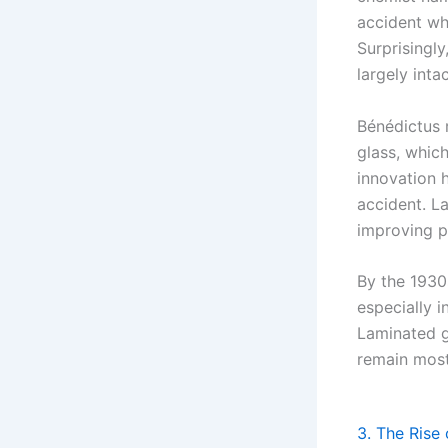
accident whe
Surprisingly
largely intac
Bénédictus r
glass, whic
innovation h
accident. La
improving p
By the 1930
especially 
Laminated gl
remain mostl
3. The Rise