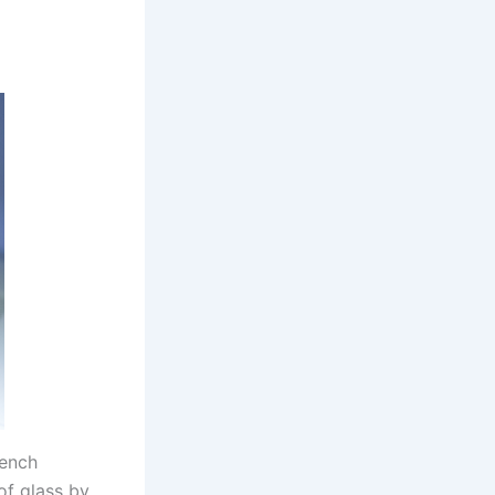
rench
of glass by