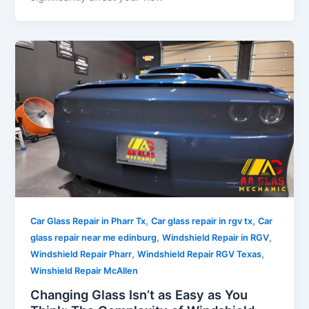
,
,
Car Glass Repair in Pharr Tx
Car glass repair in rgv tx
Car
,
,
glass repair near me edinburg
Windshield Repair in RGV
,
,
Windshield Repair Pharr
Windshield Repair RGV Texas
Winshield Repair McAllen
Changing Glass Isn’t as Easy as You