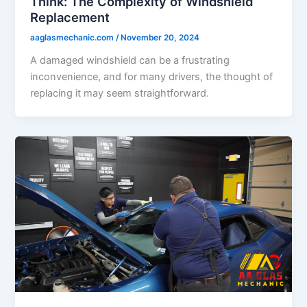
Think: The Complexity of Windshield
Replacement
aaglasmechanic.com
/
November 20, 2024
A damaged windshield can be a frustrating
inconvenience, and for many drivers, the thought of
replacing it may seem straightforward.