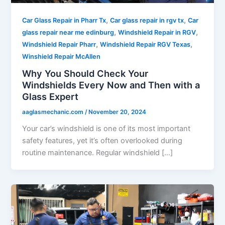
,
,
Car Glass Repair in Pharr Tx
Car glass repair in rgv tx
Car
,
,
glass repair near me edinburg
Windshield Repair in RGV
,
,
Windshield Repair Pharr
Windshield Repair RGV Texas
Winshield Repair McAllen
Why You Should Check Your
Windshields Every Now and Then with a
Glass Expert
aaglasmechanic.com
/
November 20, 2024
Your car’s windshield is one of its most important
safety features, yet it’s often overlooked during
routine maintenance. Regular windshield […]