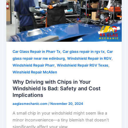
,
,
Car Glass Repair in Pharr Tx
Car glass repair in rgv tx
Car
,
,
glass repair near me edinburg
Windshield Repair in RGV
,
,
Windshield Repair Pharr
Windshield Repair RGV Texas
Winshield Repair McAllen
Why Driving with Chips in Your
Windshield Is Bad: Safety and Cost
Implications
aaglasmechanic.com
/
November 20, 2024
A small chip in your windshield might seem like a
minor inconvenience—a tiny blemish that doesn’t
significantly affect your view