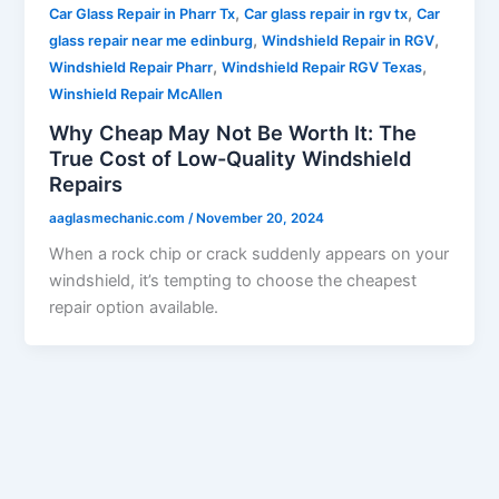
,
,
Car Glass Repair in Pharr Tx
Car glass repair in rgv tx
Car
,
,
glass repair near me edinburg
Windshield Repair in RGV
,
,
Windshield Repair Pharr
Windshield Repair RGV Texas
Winshield Repair McAllen
Why Cheap May Not Be Worth It: The
True Cost of Low-Quality Windshield
Repairs
aaglasmechanic.com
/
November 20, 2024
When a rock chip or crack suddenly appears on your
windshield, it’s tempting to choose the cheapest
repair option available.