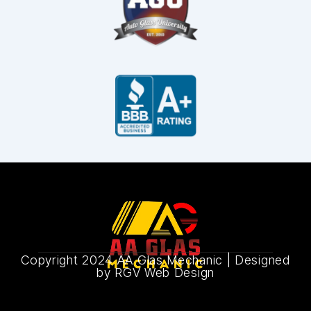
Copyright 2024 AA Glas Mechanic |
Designed
by RGV Web Design